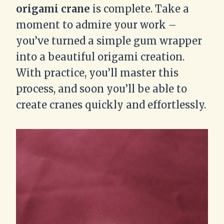
origami crane
is complete. Take a
moment to admire your work –
you’ve turned a simple gum wrapper
into a beautiful origami creation.
With practice, you’ll master this
process, and soon you’ll be able to
create cranes quickly and effortlessly.