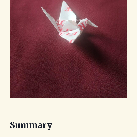
Summary