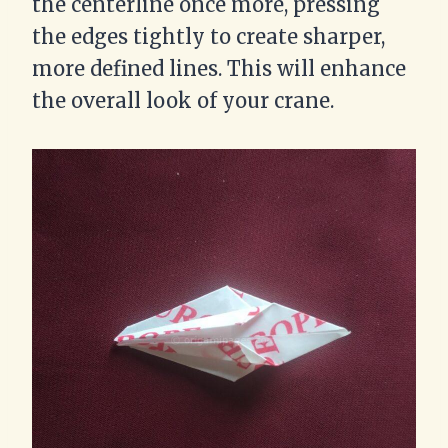
the centerline once more, pressing
the edges tightly to create sharper,
more defined lines. This will enhance
the overall look of your crane.