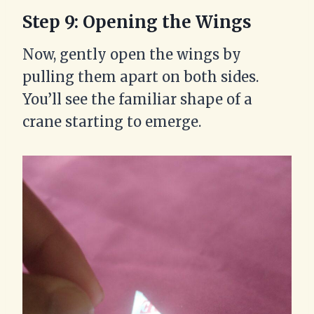
Step 9: Opening the Wings
Now, gently open the wings by
pulling them apart on both sides.
You’ll see the familiar shape of a
crane starting to emerge.