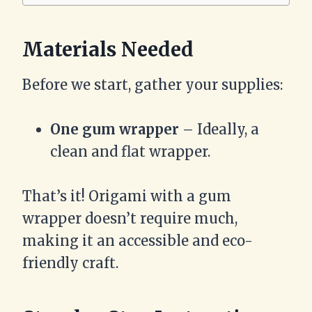
Materials Needed
Before we start, gather your supplies:
One gum wrapper
– Ideally, a
clean and flat wrapper.
That’s it! Origami with a gum
wrapper doesn’t require much,
making it an accessible and eco-
friendly craft.