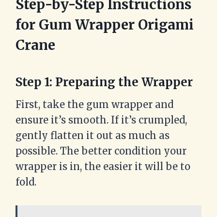
Step-by-Step Instructions
for Gum Wrapper Origami
Crane
Step 1: Preparing the Wrapper
First, take the gum wrapper and
ensure it’s smooth. If it’s crumpled,
gently flatten it out as much as
possible. The better condition your
wrapper is in, the easier it will be to
fold.