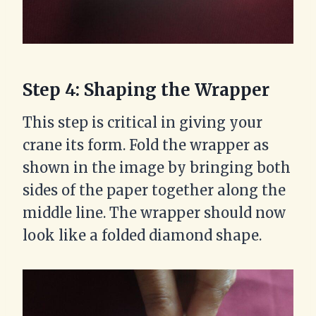
Step 4: Shaping the Wrapper
This step is critical in giving your
crane its form. Fold the wrapper as
shown in the image by bringing both
sides of the paper together along the
middle line. The wrapper should now
look like a folded diamond shape.