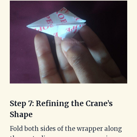
Step 7: Refining the Crane’s
Shape
Fold both sides of the wrapper along