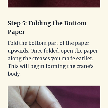
Step 5: Folding the Bottom
Paper
Fold the bottom part of the paper
upwards. Once folded, open the paper
along the creases you made earlier.
This will begin forming the crane’s
body.