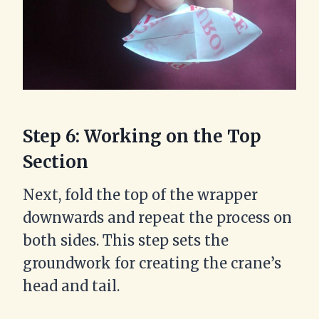
Step 6: Working on the Top
Section
Next, fold the top of the wrapper
downwards and repeat the process on
both sides. This step sets the
groundwork for creating the crane’s
head and tail.