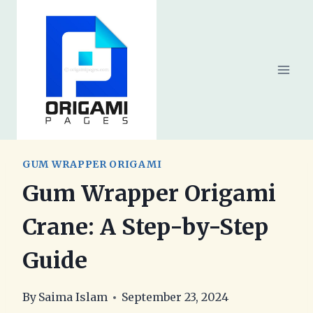
Skip
to
content
GUM WRAPPER ORIGAMI
Gum Wrapper Origami
Crane: A Step-by-Step
Guide
By
Saima Islam
September 23, 2024