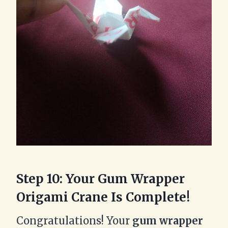
Step 10: Your Gum Wrapper
Origami Crane Is Complete!
Congratulations! Your
gum wrapper