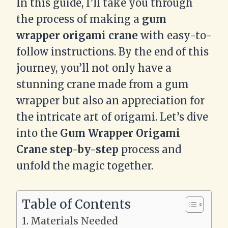
In this guide, I’ll take you through
the process of making a
gum
wrapper origami crane
with easy-to-
follow instructions. By the end of this
journey, you’ll not only have a
stunning crane made from a gum
wrapper but also an appreciation for
the intricate art of origami. Let’s dive
into the
Gum Wrapper Origami
Crane step-by-step
process and
unfold the magic together.
Table of Contents
Materials Needed