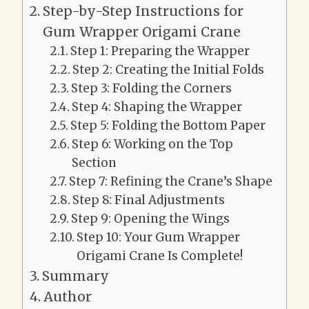
Step-by-Step Instructions for
Gum Wrapper Origami Crane
Step 1: Preparing the Wrapper
Step 2: Creating the Initial Folds
Step 3: Folding the Corners
Step 4: Shaping the Wrapper
Step 5: Folding the Bottom Paper
Step 6: Working on the Top
Section
Step 7: Refining the Crane’s Shape
Step 8: Final Adjustments
Step 9: Opening the Wings
Step 10: Your Gum Wrapper
Origami Crane Is Complete!
Summary
Author