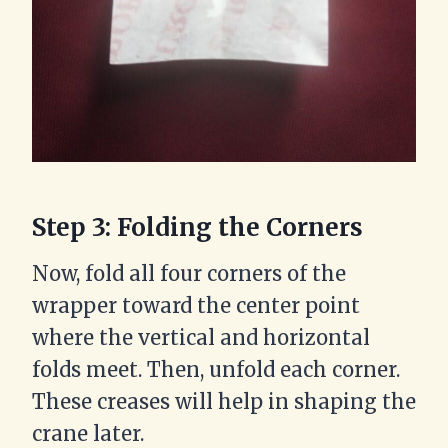
Step 3: Folding the Corners
Now, fold all four corners of the
wrapper toward the center point
where the vertical and horizontal
folds meet. Then, unfold each corner.
These creases will help in shaping the
crane later.