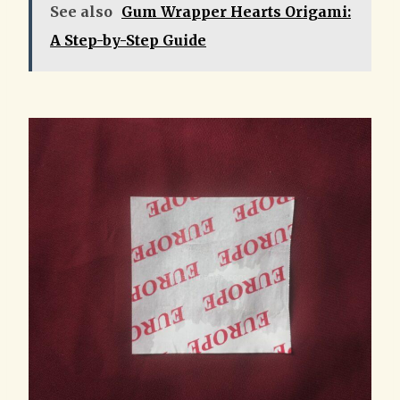
See also
Gum Wrapper Hearts Origami:
A Step-by-Step Guide