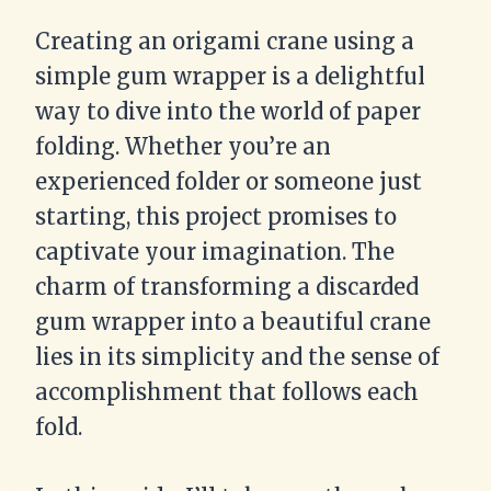
Creating an origami crane using a
simple gum wrapper is a delightful
way to dive into the world of paper
folding. Whether you’re an
experienced folder or someone just
starting, this project promises to
captivate your imagination. The
charm of transforming a discarded
gum wrapper into a beautiful crane
lies in its simplicity and the sense of
accomplishment that follows each
fold.