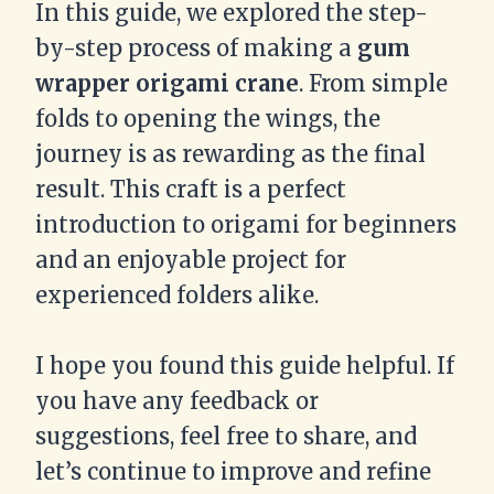
In this guide, we explored the step-
by-step process of making a
gum
wrapper origami crane
. From simple
folds to opening the wings, the
journey is as rewarding as the final
result. This craft is a perfect
introduction to origami for beginners
and an enjoyable project for
experienced folders alike.
I hope you found this guide helpful. If
you have any feedback or
suggestions, feel free to share, and
let’s continue to improve and refine