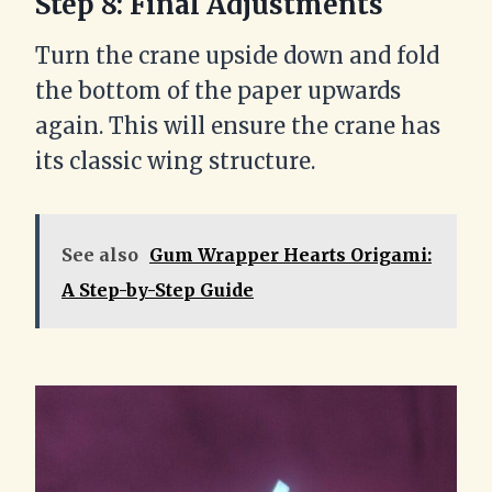
Step 8: Final Adjustments
Turn the crane upside down and fold
the bottom of the paper upwards
again. This will ensure the crane has
its classic wing structure.
See also
Gum Wrapper Hearts Origami:
A Step-by-Step Guide