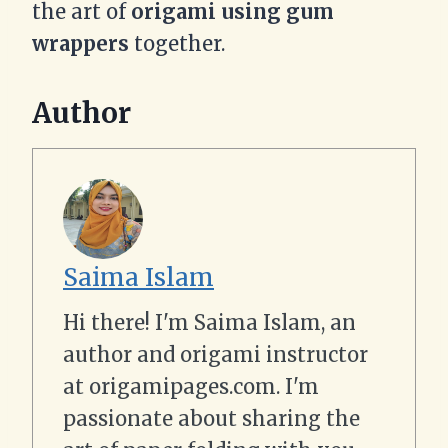
the art of
origami using gum
wrappers
together.
Author
Saima Islam
Hi there! I'm Saima Islam, an
author and origami instructor
at origamipages.com. I'm
passionate about sharing the