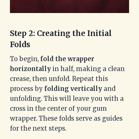
Step 2: Creating the Initial
Folds
To begin,
fold the wrapper
horizontally
in half, making a clean
crease, then unfold. Repeat this
process by
folding vertically
and
unfolding. This will leave you with a
cross in the center of your gum
wrapper. These folds serve as guides
for the next steps.