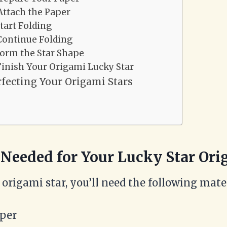
 Attach the Paper
Start Folding
 Continue Folding
Form the Star Shape
 Finish Your Origami Lucky Star
rfecting Your Origami Stars
 Needed for Your Lucky Star Or
origami star, you’ll need the following mater
aper