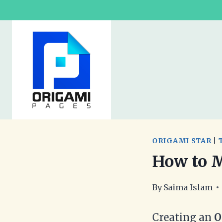
Skip
to
content
ORIGAMI STAR
|
How to M
By
Saima Islam
Creating an
O