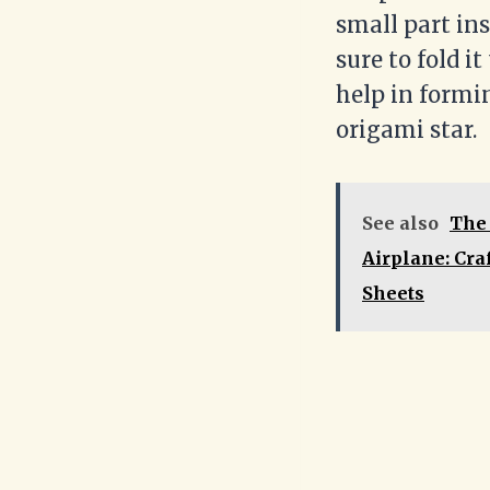
small part ins
sure to fold it
help in formi
origami star.
See also
The
Airplane: Cra
Sheets