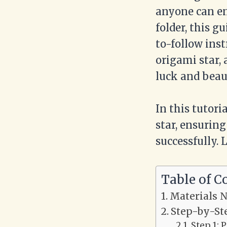
anyone can en
folder, this g
to-follow inst
origami star,
luck and beau
In this tutori
star, ensurin
successfully. 
Table of C
Materials N
Step-by-St
Step 1: 