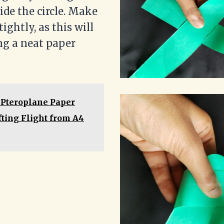
ide the circle. Make
 tightly, as this will
ng a neat paper
 Pteroplane Paper
fting Flight from A4