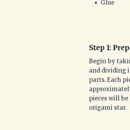
Glue
Step 1: Pre
Begin by taki
and dividing i
parts. Each p
approximately
pieces will be
origami star.