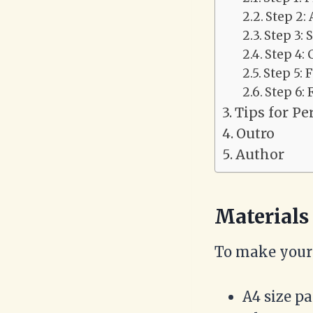
Step 2:
Step 3: 
Step 4:
Step 5: 
Step 6:
Tips for Pe
Outro
Author
Materials
To make your 
A4 size p