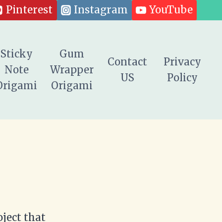
Pinterest
Instagram
YouTube
Sticky
Gum
Contact
Privacy
Note
Wrapper
US
Policy
Origami
Origami
oject that