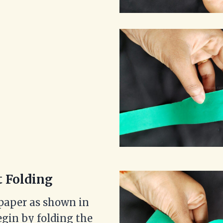
rt Folding
 paper as shown in
egin by folding the