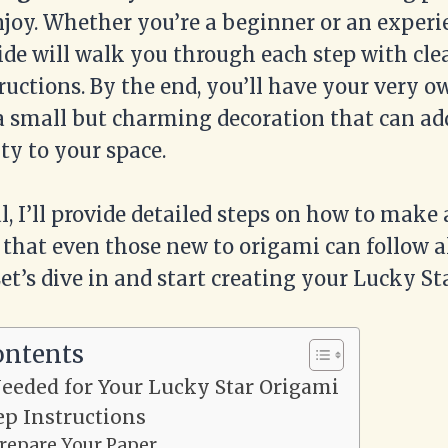
joy. Whether you’re a beginner or an exper
uide will walk you through each step with cle
ructions. By the end, you’ll have your very 
 a small but charming decoration that can ad
ty to your space.
al, I’ll provide detailed steps on how to make
g that even those new to origami can follow 
Let’s dive in and start creating your Lucky St
ontents
eeded for Your Lucky Star Origami
ep Instructions
Prepare Your Paper