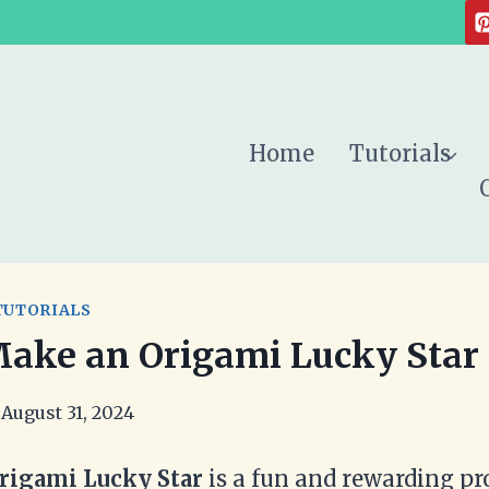
Home
Tutorials
TUTORIALS
ake an Origami Lucky Star
August 31, 2024
rigami Lucky Star
is a fun and rewarding pr