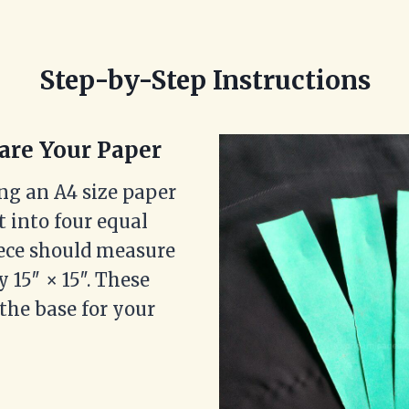
Step-by-Step Instructions
pare Your Paper
ng an A4 size paper
t into four equal
iece should measure
 15″ × 15″. These
 the base for your