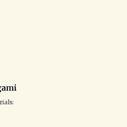
igami
ials: