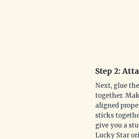
Step 2: Att
Next, glue the
together. Mak
aligned prope
sticks togethe
give you a stu
Lucky Star or