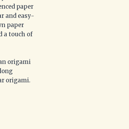
ienced paper
ar and easy-
own paper
d a touch of
 an origami
along
ar origami.