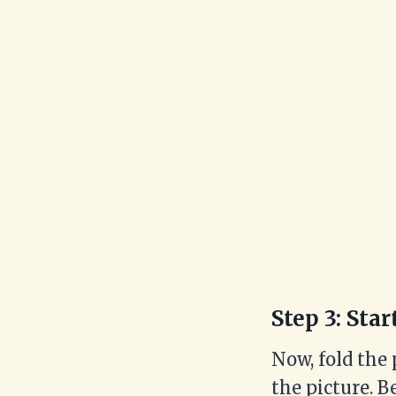
Step 3: Sta
Now, fold the
the picture. B