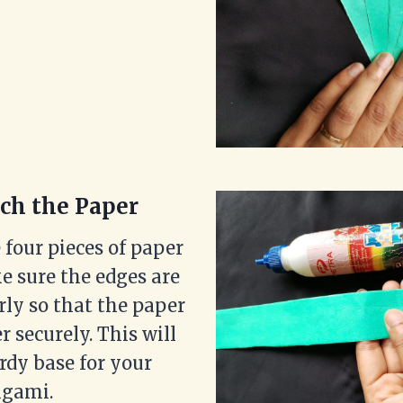
ach the Paper
 four pieces of paper
e sure the edges are
rly so that the paper
r securely. This will
rdy base for your
igami.