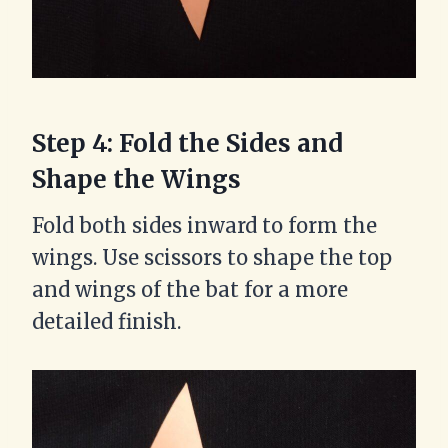
Step 4: Fold the Sides and
Shape the Wings
Fold both sides inward to form the
wings. Use scissors to shape the top
and wings of the bat for a more
detailed finish.