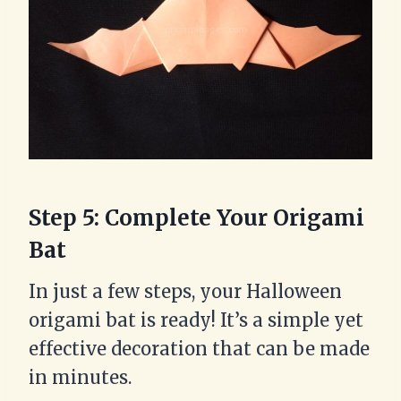
Step 5: Complete Your Origami
Bat
In just a few steps, your Halloween
origami bat is ready! It’s a simple yet
effective decoration that can be made
in minutes.