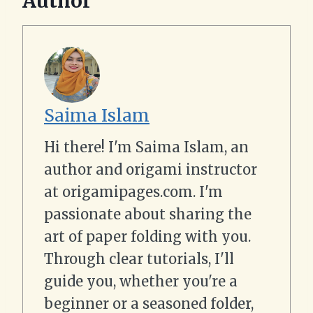
Author
Saima Islam
Hi there! I'm Saima Islam, an
author and origami instructor
at origamipages.com. I'm
passionate about sharing the
art of paper folding with you.
Through clear tutorials, I'll
guide you, whether you're a
beginner or a seasoned folder,