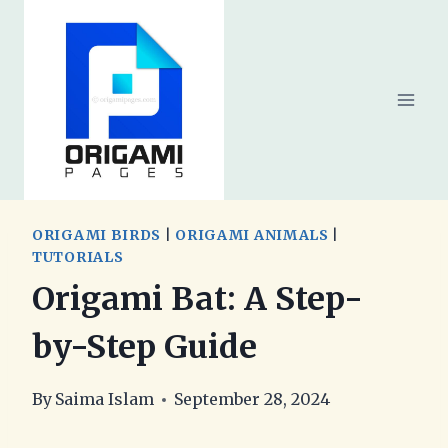
Skip
to
content
ORIGAMI BIRDS
|
ORIGAMI ANIMALS
|
TUTORIALS
Origami Bat: A Step-
by-Step Guide
By
Saima Islam
September 28, 2024