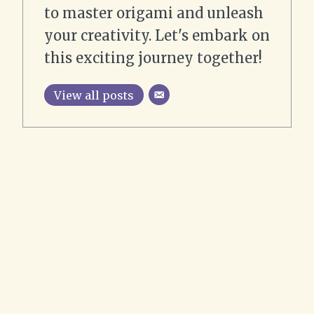
to master origami and unleash
your creativity. Let's embark on
this exciting journey together!
View all posts