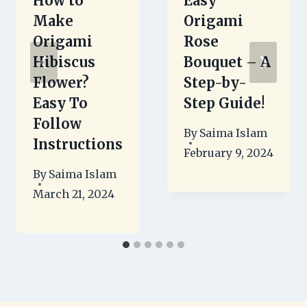
How to
Easy
Make
Origami
Origami
Rose
Hibiscus
Bouquet – A
Flower?
Step-by-
Easy To
Step Guide!
Follow
By
Saima Islam
Instructions
February 9, 2024
By
Saima Islam
March 21, 2024