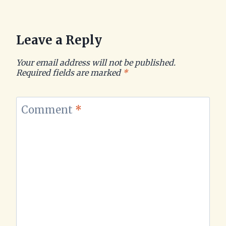
Leave a Reply
Your email address will not be published.
Required fields are marked
*
Comment
*