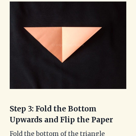
Step 3: Fold the Bottom
Upwards and Flip the Paper
Fold the bottom of the triangle