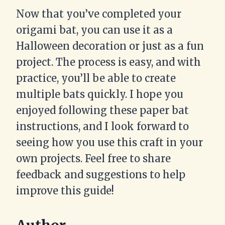
Now that you’ve completed your
origami bat, you can use it as a
Halloween decoration or just as a fun
project. The process is easy, and with
practice, you’ll be able to create
multiple bats quickly. I hope you
enjoyed following these paper bat
instructions, and I look forward to
seeing how you use this craft in your
own projects. Feel free to share
feedback and suggestions to help
improve this guide!