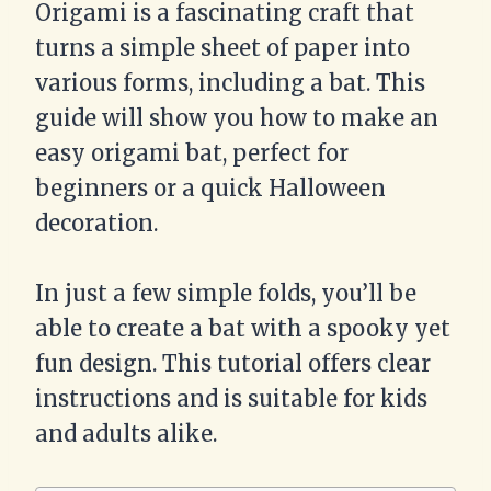
Origami is a fascinating craft that
turns a simple sheet of paper into
various forms, including a bat. This
guide will show you how to make an
easy origami bat, perfect for
beginners or a quick Halloween
decoration.
In just a few simple folds, you’ll be
able to create a bat with a spooky yet
fun design. This tutorial offers clear
instructions and is suitable for kids
and adults alike.