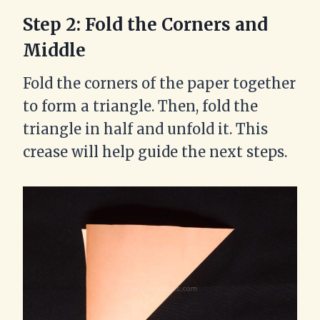
Step 2: Fold the Corners and
Middle
Fold the corners of the paper together
to form a triangle. Then, fold the
triangle in half and unfold it. This
crease will help guide the next steps.