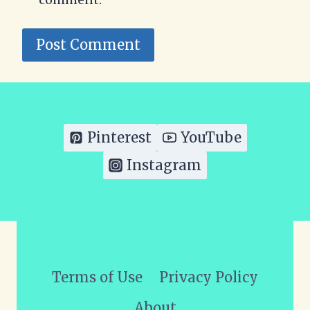
Pinterest
YouTube
Instagram
Terms of Use
Privacy Policy
About