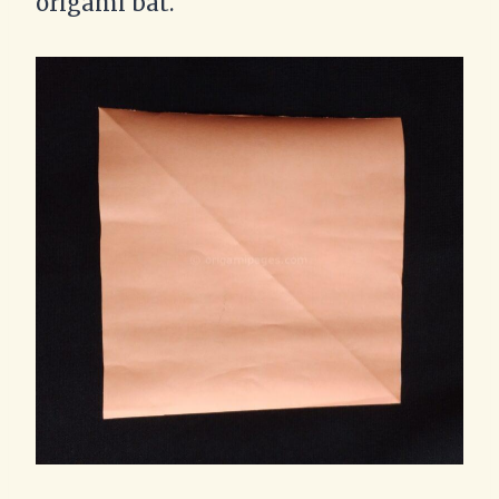
origami bat.