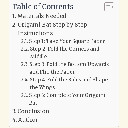
Table of Contents
Materials Needed
Origami Bat Step by Step
Instructions
Step 1: Take Your Square Paper
Step 2: Fold the Corners and
Middle
Step 3: Fold the Bottom Upwards
and Flip the Paper
Step 4: Fold the Sides and Shape
the Wings
Step 5: Complete Your Origami
Bat
Conclusion
Author