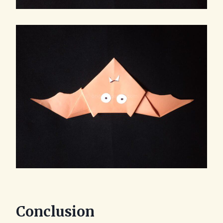
Conclusion