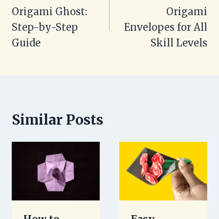
Origami Ghost:
Origami
Step-by-Step
Envelopes for All
Guide
Skill Levels
Similar Posts