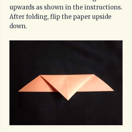
upwards as shown in the instructions.
After folding, flip the paper upside
down.