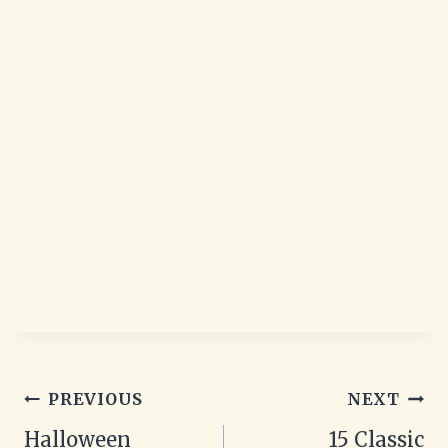
Post
PREVIOUS
NEXT
navigation
Halloween
15 Classic