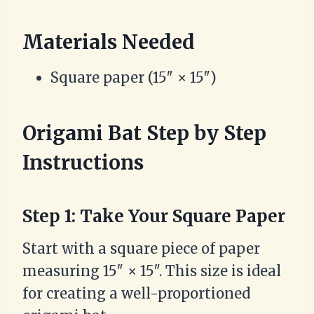
Materials Needed
Square paper (15″ × 15″)
Origami Bat Step by Step
Instructions
Step 1: Take Your Square Paper
Start with a square piece of paper
measuring 15″ × 15″. This size is ideal
for creating a well-proportioned