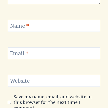
Name
*
Email
*
Website
Save my name, email, and website in
this browser for the next time I
comment.