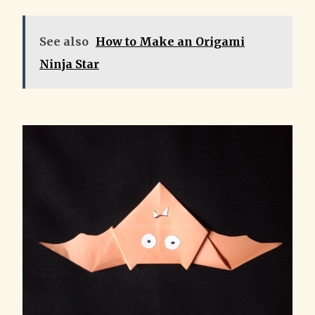
See also
How to Make an Origami
Ninja Star