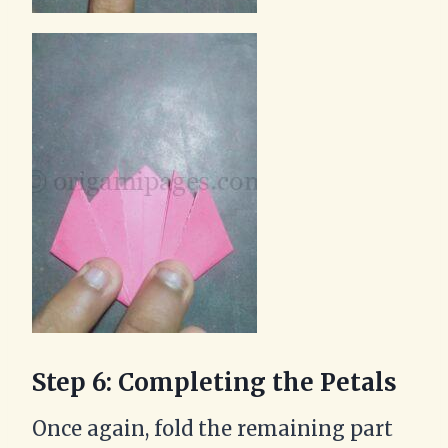
Step 6: Completing the Petals
Once again, fold the remaining part