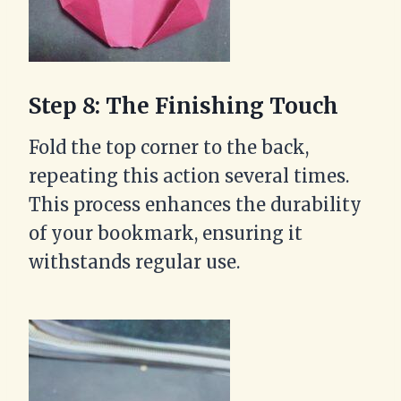
Step 8: The Finishing Touch
Fold the top corner to the back,
repeating this action several times.
This process enhances the durability
of your bookmark, ensuring it
withstands regular use.