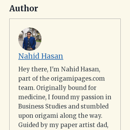
Author
Nahid Hasan
Hey there, I'm Nahid Hasan,
part of the origamipages.com
team. Originally bound for
medicine, I found my passion in
Business Studies and stumbled
upon origami along the way.
Guided by my paper artist dad,