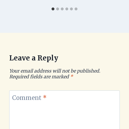
Leave a Reply
Your email address will not be published.
Required fields are marked
*
Comment
*