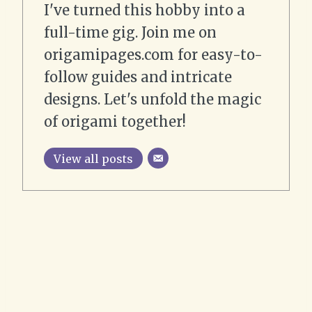
I've turned this hobby into a
full-time gig. Join me on
origamipages.com for easy-to-
follow guides and intricate
designs. Let's unfold the magic
of origami together!
View all posts