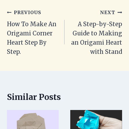
Post
PREVIOUS
NEXT
navigation
How To Make An
A Step-by-Step
Origami Corner
Guide to Making
Heart Step By
an Origami Heart
Step.
with Stand
Similar Posts