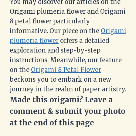
You may discover our articles on the
Origami plumeria flower and Origami
8 petal flower particularly
informative. Our piece on the
Origami
plumeria flower
offers a detailed
exploration and step-by-step
instructions. Meanwhile, our feature
on the
Origami 8 Petal Flower
beckons you to embark on a new
journey in the realm of paper artistry.
Made this origami? Leave a
comment & submit your photo
at the end of this page