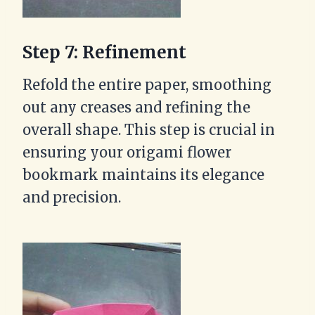
Step 7: Refinement
Refold the entire paper, smoothing
out any creases and refining the
overall shape. This step is crucial in
ensuring your origami flower
bookmark maintains its elegance
and precision.