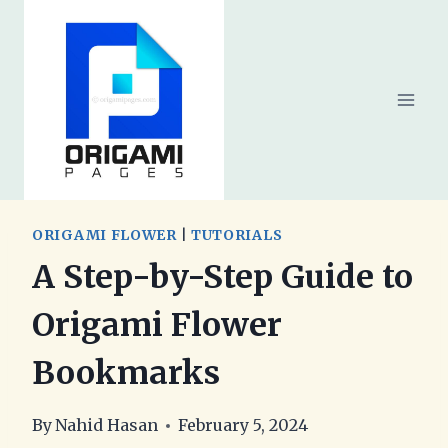
Skip
to
content
ORIGAMI FLOWER
|
TUTORIALS
A Step-by-Step Guide to
Origami Flower
Bookmarks
By
Nahid Hasan
February 5, 2024