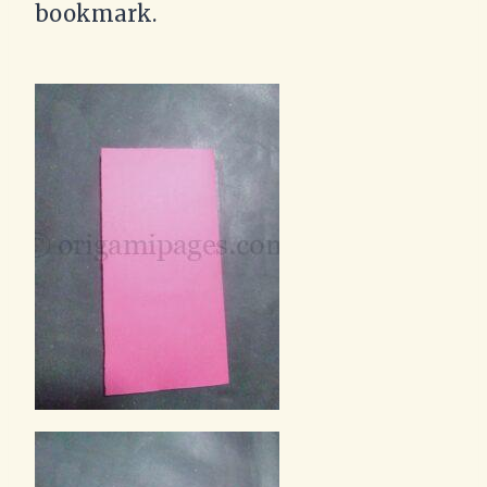
bookmark.