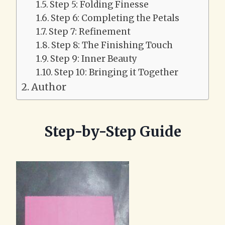
Step 5: Folding Finesse
Step 6: Completing the Petals
Step 7: Refinement
Step 8: The Finishing Touch
Step 9: Inner Beauty
Step 10: Bringing it Together
Author
Step-by-Step Guide