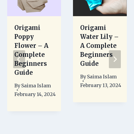
Origami
Origami
Poppy
Water Lily –
Flower – A
A Complete
Complete
Beginners
Beginners
Guide
Guide
By
Saima Islam
February 13, 2024
By
Saima Islam
February 14, 2024