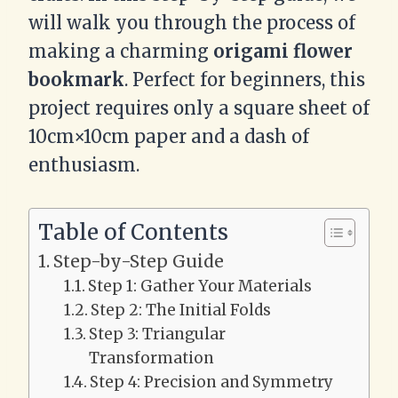
will walk you through the process of
making a charming
origami flower
bookmark
. Perfect for beginners, this
project requires only a square sheet of
10cm×10cm paper and a dash of
enthusiasm.
Table of Contents
Step-by-Step Guide
Step 1: Gather Your Materials
Step 2: The Initial Folds
Step 3: Triangular
Transformation
Step 4: Precision and Symmetry