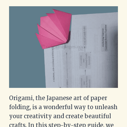
Origami, the Japanese art of paper
folding, is a wonderful way to unleash
your creativity and create beautiful
crafts. In this step-by-step guide, we