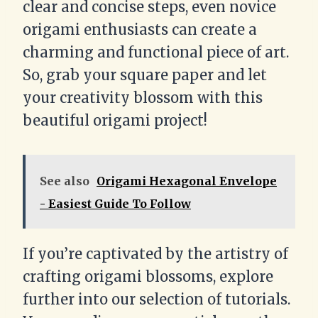
clear and concise steps, even novice
origami enthusiasts can create a
charming and functional piece of art.
So, grab your square paper and let
your creativity blossom with this
beautiful origami project!
See also
Origami Hexagonal Envelope
- Easiest Guide To Follow
If you’re captivated by the artistry of
crafting origami blossoms, explore
further into our selection of tutorials.