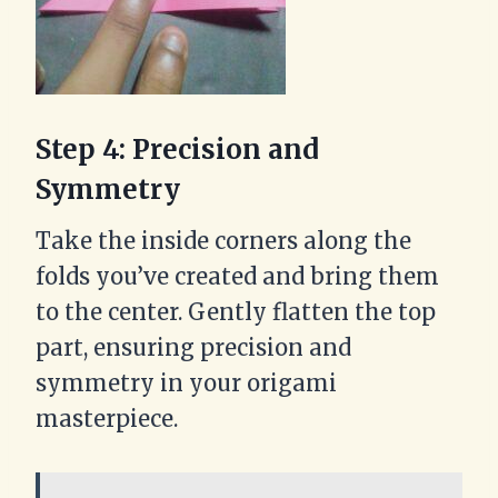
Step 4: Precision and
Symmetry
Take the inside corners along the
folds you’ve created and bring them
to the center. Gently flatten the top
part, ensuring precision and
symmetry in your origami
masterpiece.