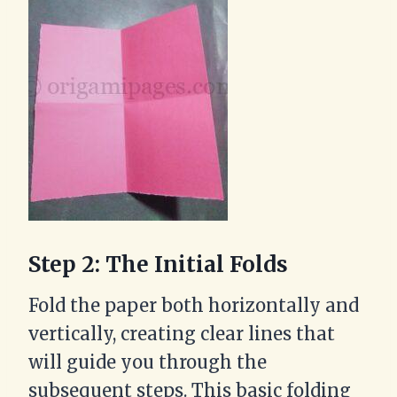
Step 2: The Initial Folds
Fold the paper both horizontally and
vertically, creating clear lines that
will guide you through the
subsequent steps. This basic folding