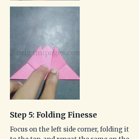
Step 5: Folding Finesse
Focus on the left side corner, folding it