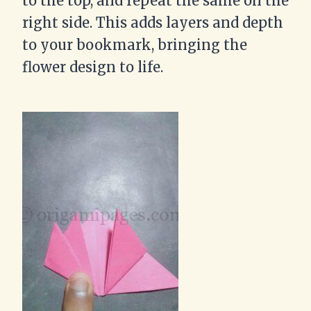
to the top, and repeat the same on the
right side. This adds layers and depth
to your bookmark, bringing the
flower design to life.