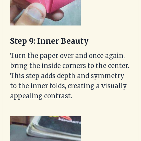
Step 9: Inner Beauty
Turn the paper over and once again,
bring the inside corners to the center.
This step adds depth and symmetry
to the inner folds, creating a visually
appealing contrast.