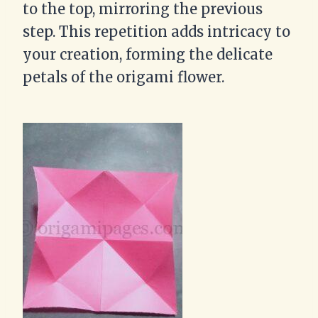
to the top, mirroring the previous
step. This repetition adds intricacy to
your creation, forming the delicate
petals of the origami flower.