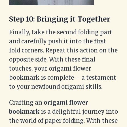
Step 10: Bringing it Together
Finally, take the second folding part
and carefully push it into the first
fold corners. Repeat this action on the
opposite side. With these final
touches, your origami flower
bookmark is complete – a testament
to your newfound origami skills.
Crafting an
origami flower
bookmark
is a delightful journey into
the world of paper folding. With these