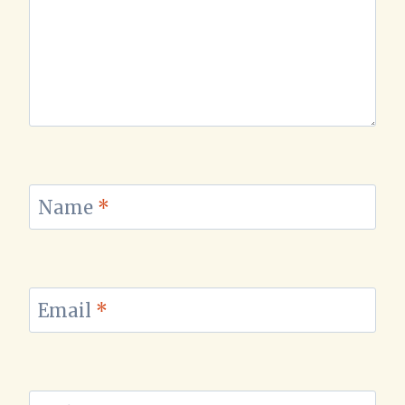
Name
*
Email
*