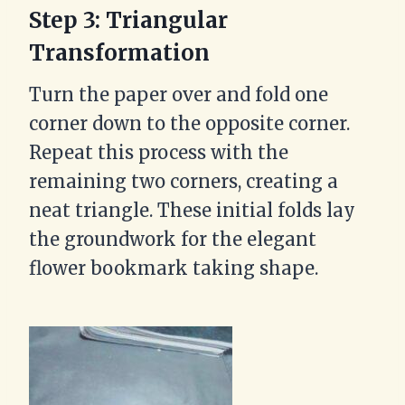
Step 3: Triangular
Transformation
Turn the paper over and fold one
corner down to the opposite corner.
Repeat this process with the
remaining two corners, creating a
neat triangle. These initial folds lay
the groundwork for the elegant
flower bookmark taking shape.