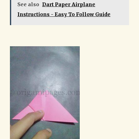
See also
Dart Paper Airplane
Instructions - Easy To Follow Guide