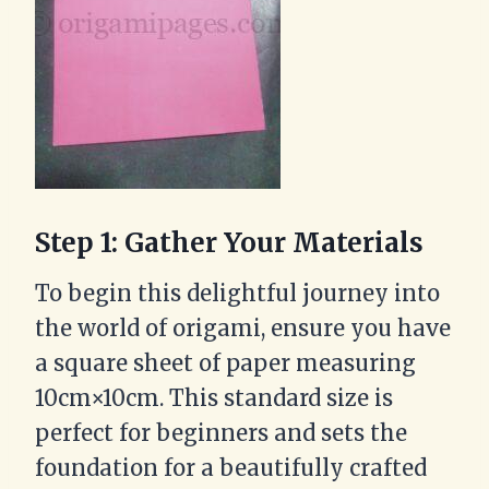
Step 1: Gather Your Materials
To begin this delightful journey into
the world of origami, ensure you have
a square sheet of paper measuring
10cm×10cm. This standard size is
perfect for beginners and sets the
foundation for a beautifully crafted