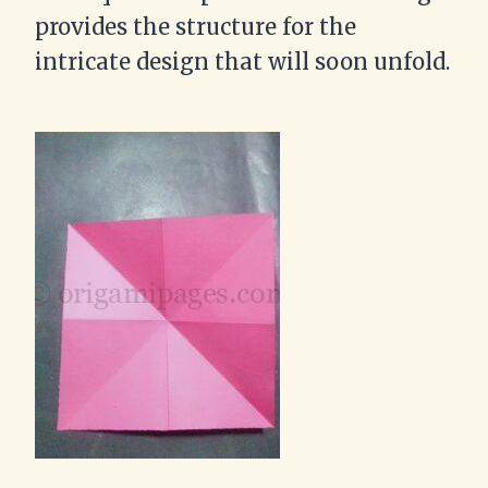
provides the structure for the
intricate design that will soon unfold.