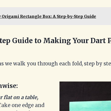
 Origami Rectangle Box: A Step-by-Step Guide
tep Guide to Making Your Dart 
as we walk you through each fold, step by ste
hwise:
 flat on a table,
ake one edge and