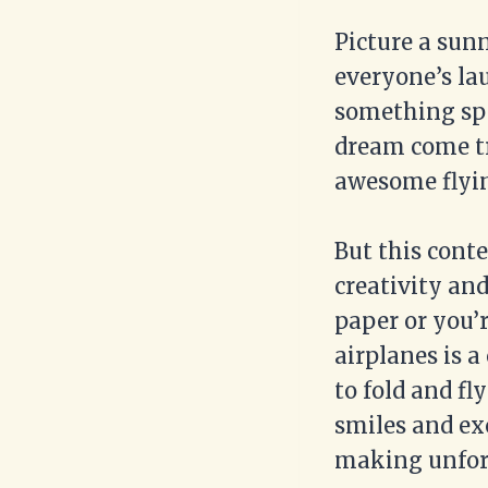
Picture a sun
everyone’s la
something sp
dream come t
awesome flyin
But this conte
creativity an
paper or you’r
airplanes is 
to fold and fl
smiles and ex
making unfor