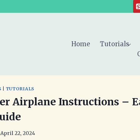
Home
Tutorials
S
|
TUTORIALS
er Airplane Instructions – 
uide
April 22, 2024