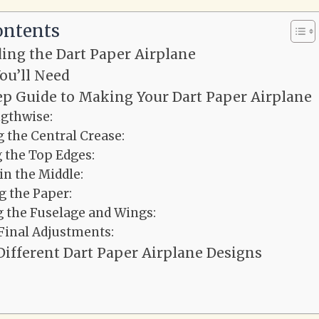
ontents
ing the Dart Paper Airplane
ou’ll Need
ep Guide to Making Your Dart Paper Airplane
ngthwise:
 the Central Crease:
 the Top Edges:
in the Middle:
g the Paper:
 the Fuselage and Wings:
Final Adjustments:
Different Dart Paper Airplane Designs
n