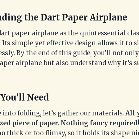
ding the Dart Paper Airplane
dart paper airplane as the quintessential cl
. Its simple yet effective design allows it to 
lessly. By the end of this guide, you’ll not o
aper airplane but also understand why it’s s
 You’ll Need
 into folding, let’s gather our materials.
All 
zed piece of paper. Nothing fancy required!
oo thick or too flimsy, so it holds its shape ni