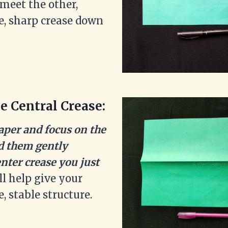
o meet the other,
ce, sharp crease down
e Central Crease:
aper and focus on the
ld them gently
nter crease you just
ll help give your
e, stable structure.