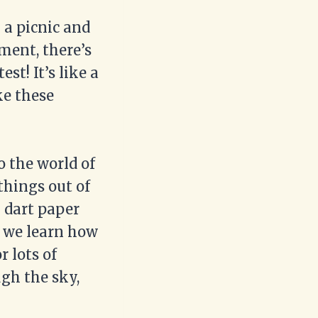
 a picnic and
ment, there’s
est! It’s like a
e these
o the world of
things out of
g dart paper
s we learn how
r lots of
gh the sky,