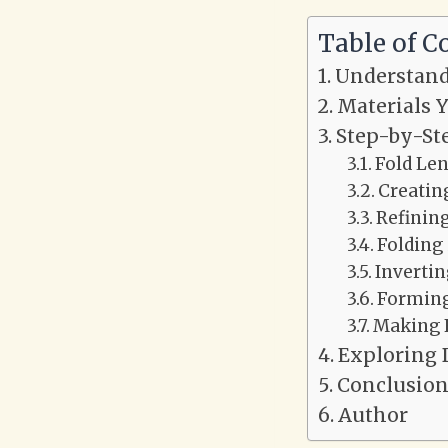
Table of C
Understand
Materials Y
Step-by-St
Fold Le
Creating
Refining
Folding 
Invertin
Forming
Making 
Exploring 
Conclusio
Author