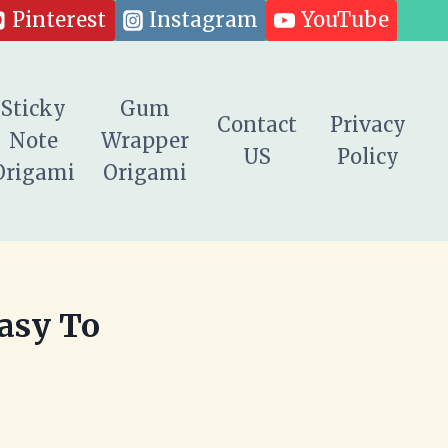
Pinterest
Instagram
YouTube
Sticky
Gum
Contact
Privacy
Note
Wrapper
US
Policy
Origami
Origami
Easy To