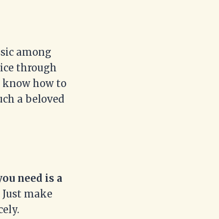
assic among
slice through
nly know how to
uch a beloved
you need is a
Just make
cely.