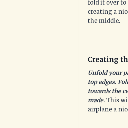
fold it over t
creating a ni
the middle.
Creating th
Unfold your p
top edges. Fo
towards the ce
made.
This wi
airplane a nic