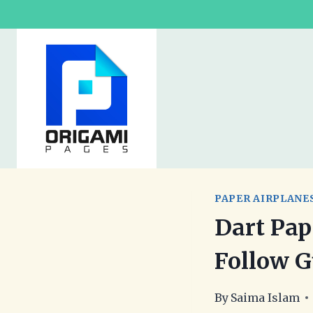
Skip
to
content
PAPER AIRPLANE
Dart Pap
Follow G
By
Saima Islam