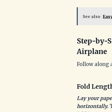
See also
Easy
Step-by-S
Airplane
Follow along 
Fold Lengt
Lay your paper
horizontally.
T