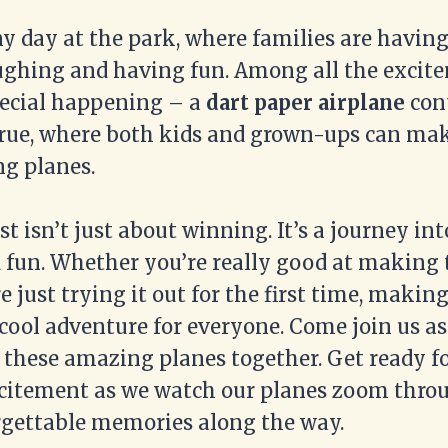
ny day at the park, where families are having
ughing and having fun. Among all the excite
ecial happening – a
dart paper airplane
cont
rue, where both kids and grown-ups can mak
g planes.
st isn’t just about winning. It’s a journey int
d fun. Whether you’re really good at making 
e just trying it out for the first time, makin
a cool adventure for everyone. Come join us a
y these amazing planes together. Get ready fo
citement as we watch our planes zoom throu
gettable memories along the way.