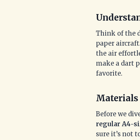
Understan
Think of the 
paper aircraft
the air effort
make a dart p
favorite.
Materials
Before we dive
regular A4-si
sure it’s not t