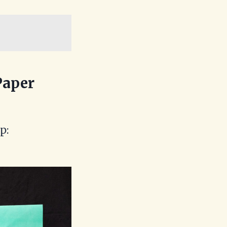
Paper
p: