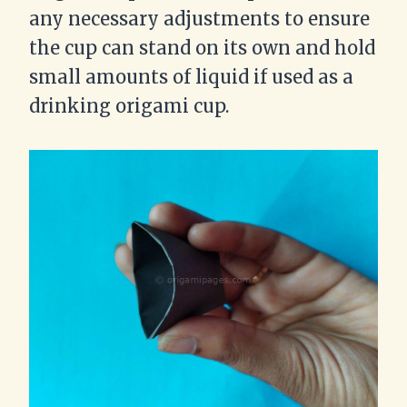
any necessary adjustments to ensure
the cup can stand on its own and hold
small amounts of liquid if used as a
drinking origami cup.