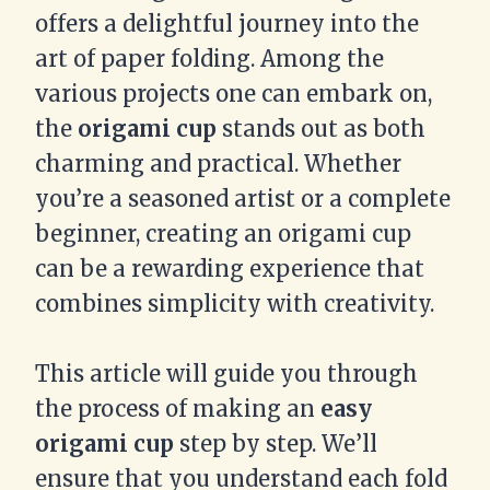
offers a delightful journey into the
art of paper folding. Among the
various projects one can embark on,
the
origami cup
stands out as both
charming and practical. Whether
you’re a seasoned artist or a complete
beginner, creating an origami cup
can be a rewarding experience that
combines simplicity with creativity.
This article will guide you through
the process of making an
easy
origami cup
step by step. We’ll
ensure that you understand each fold