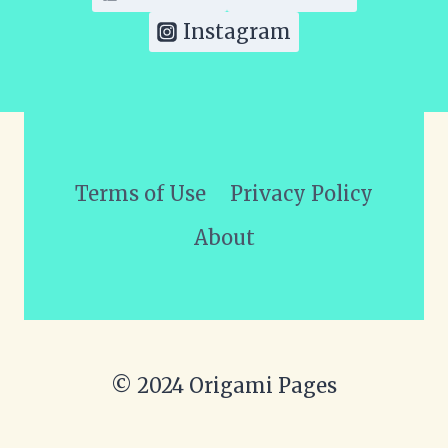
Instagram
Terms of Use
Privacy Policy
About
© 2024 Origami Pages