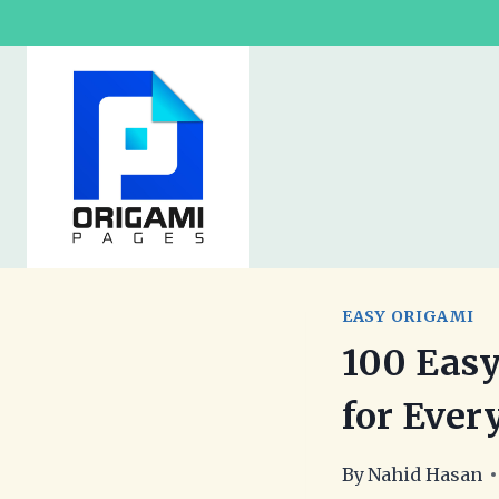
Skip
to
content
EASY ORIGAMI
100 Easy
for Ever
By
Nahid Hasan