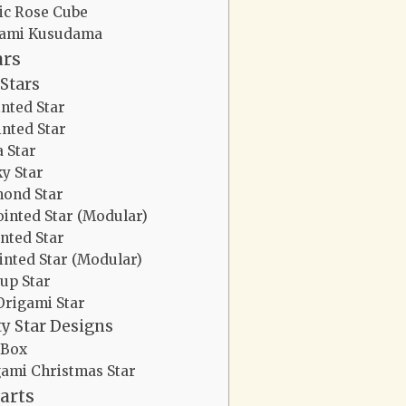
ic Rose Cube
gami Kusudama
ars
Stars
inted Star
inted Star
a Star
y Star
ond Star
ointed Star (Modular)
inted Star
inted Star (Modular)
up Star
Origami Star
ty Star Designs
 Box
ami Christmas Star
arts