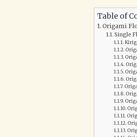
Table of C
Origami Fl
Single F
Kiri
Orig
Orig
Orig
Orig
Orig
Orig
Orig
Orig
Ori
Ori
Ori
Ori