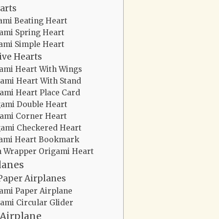
arts
ami Beating Heart
ami Spring Heart
ami Simple Heart
ive Hearts
ami Heart With Wings
ami Heart With Stand
ami Heart Place Card
gami Double Heart
ami Corner Heart
gami Checkered Heart
ami Heart Bookmark
 Wrapper Origami Heart
lanes
Paper Airplanes
ami Paper Airplane
ami Circular Glider
 Airplane