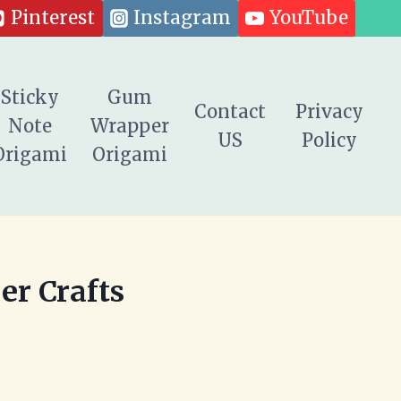
Pinterest
Instagram
YouTube
Sticky
Gum
Contact
Privacy
Note
Wrapper
US
Policy
Origami
Origami
er Crafts