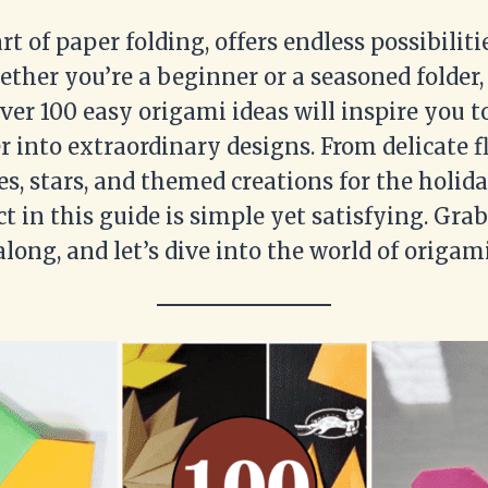
rt of paper folding, offers endless possibiliti
ether you’re a beginner or a seasoned folder,
over 100 easy origami ideas will inspire you 
r into extraordinary designs. From delicate f
s, stars, and themed creations for the holida
t in this guide is simple yet satisfying. Grab
along, and let’s dive into the world of origami