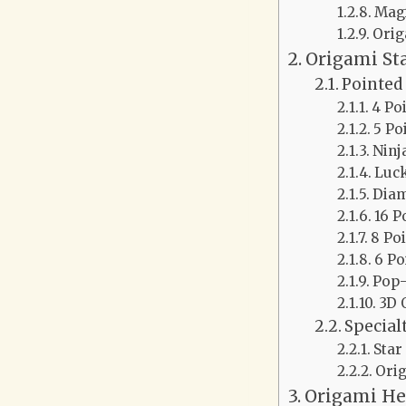
Mag
Ori
Origami St
Pointed 
4 Po
5 Po
Ninj
Luck
Diam
16 P
8 Po
6 Po
Pop-
3D 
Special
Star
Orig
Origami He