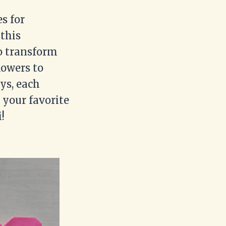
es for
 this
to transform
lowers to
ys, each
 your favorite
!