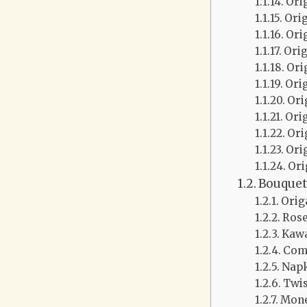
Ori
Ori
Ori
Ori
Ori
Ori
Ori
Ori
Ori
Ori
Ori
Bouquet
Orig
Ros
Kawa
Com
Napk
Twis
Mone