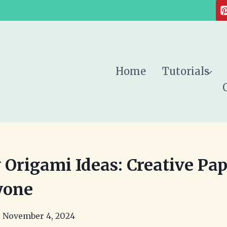
Home
Tutorials
 Origami Ideas: Creative Pap
yone
November 4, 2024