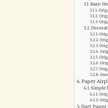
Basic He
Orig
Orig
Orig
Decorat
Orig
Orig
Orig
Ori
Orig
Ori
Orig
Gum
Paper Airp
Simple 
Orig
Orig
Dart Paper