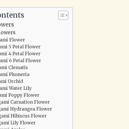
ontents
owers
lowers
gami Flower
ami 5 Petal Flower
ami 4 Petal Flower
ami 6 Petal Flower
ami Clematis
ami Plumeria
ami Orchid
ami Water Lily
ami Poppy Flower
gami Carnation Flower
gami Hydrangea Flower
gami Hibiscus Flower
gami Lily Flower