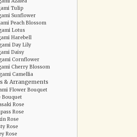
gami Azalea
gami Tulip
gami Sunflower
gami Peach Blossom
gami Lotus
gami Harebell
gami Day Lily
gami Daisy
gami Cornflower
gami Cherry Blossom
gami Camellia
s & Arrangements
ami Flower Bouquet
e Bouquet
saki Rose
pass Rose
in Rose
ty Rose
y Rose