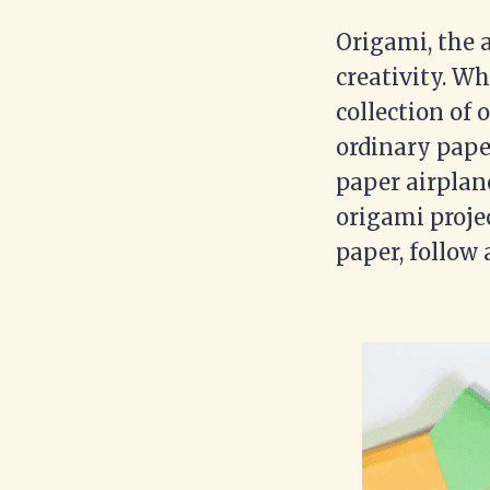
Origami, the a
creativity. Wh
collection of 
ordinary pape
paper airplane
origami projec
paper, follow 